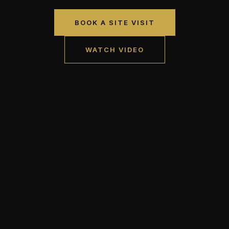
BOOK A SITE VISIT
WATCH VIDEO