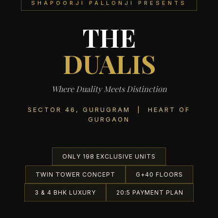
SHAPOORJI PALLONJI PRESENTS
THE
DUALIS
Where Duality Meets Distinction
SECTOR 46, GURUGRAM | HEART OF
GURGAON
ONLY 198 EXCLUSIVE UNITS
TWIN TOWER CONCEPT
G+40 FLOORS
3 & 4 BHK LUXURY
20:5 PAYMENT PLAN