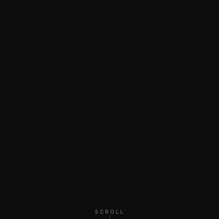
SCROLL