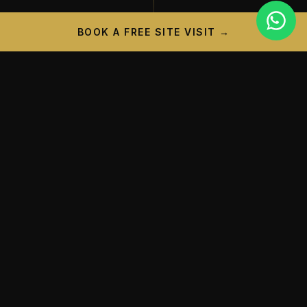
BOOK A FREE SITE VISIT →
PROJECT CAMPAIGN
A New Landmark is
Taking
Shape