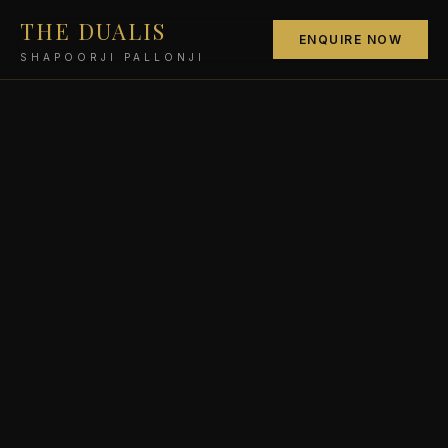
THE DUALIS
ENQUIRE NOW
SHAPOORJI PALLONJI