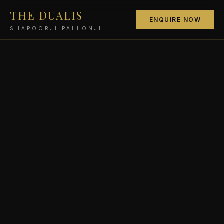
THE DUALIS
ENQUIRE NOW
SHAPOORJI PALLONJI