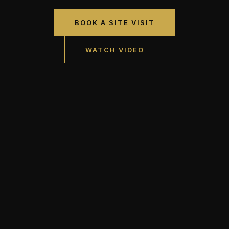
BOOK A SITE VISIT
WATCH VIDEO