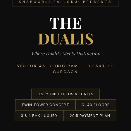
SHAPOORJI PALLONJI PRESENTS
THE
DUALIS
Where Duality Meets Distinction
SECTOR 46, GURUGRAM | HEART OF
GURGAON
ONLY 198 EXCLUSIVE UNITS
TWIN TOWER CONCEPT
G+40 FLOORS
3 & 4 BHK LUXURY
20:5 PAYMENT PLAN