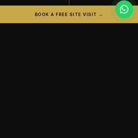
BOOK A FREE SITE VISIT →
PROJECT CAMPAIGN
A New Landmark is
Taking
Shape