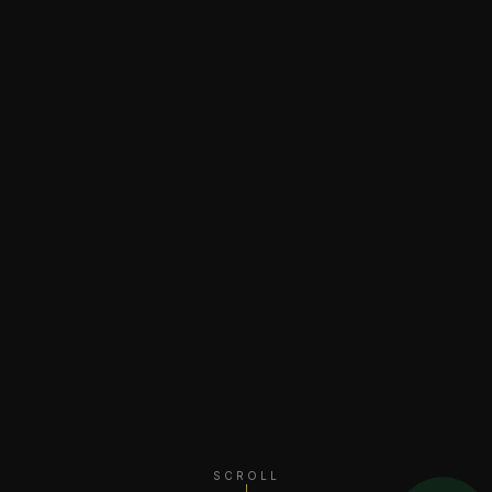
SCROLL