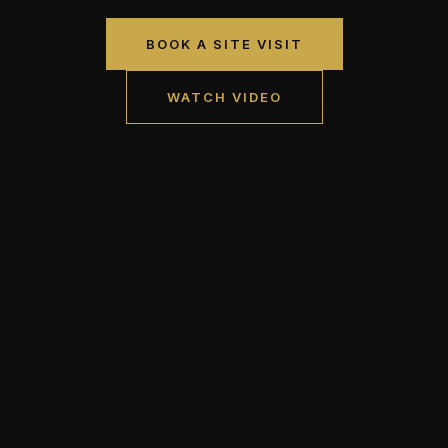
BOOK A SITE VISIT
WATCH VIDEO