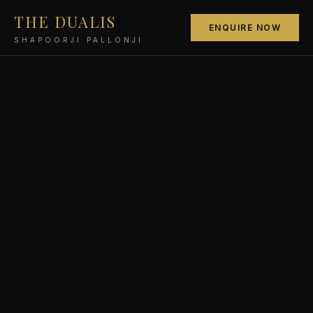
THE DUALIS
ENQUIRE NOW
SHAPOORJI PALLONJI