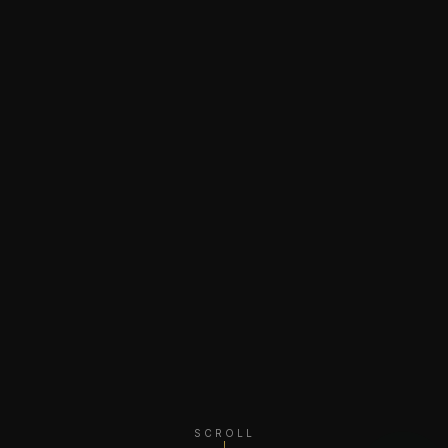
SCROLL