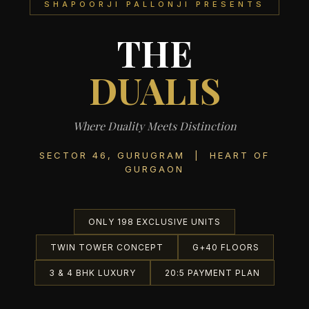
SHAPOORJI PALLONJI PRESENTS
THE
DUALIS
Where Duality Meets Distinction
SECTOR 46, GURUGRAM | HEART OF
GURGAON
ONLY 198 EXCLUSIVE UNITS
TWIN TOWER CONCEPT
G+40 FLOORS
3 & 4 BHK LUXURY
20:5 PAYMENT PLAN