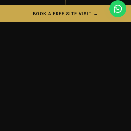
BOOK A FREE SITE VISIT →
PROJECT CAMPAIGN
A New Landmark is
Taking
Shape