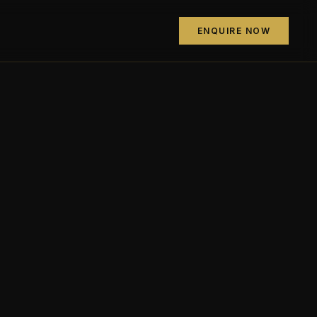
ENQUIRE NOW