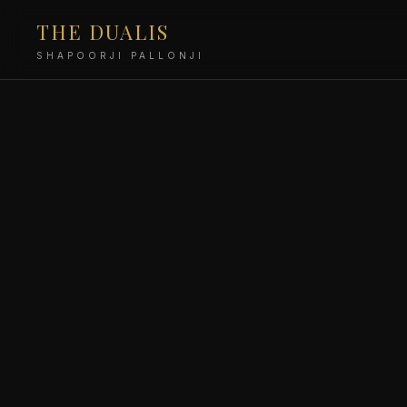
THE DUALIS
SHAPOORJI PALLONJI