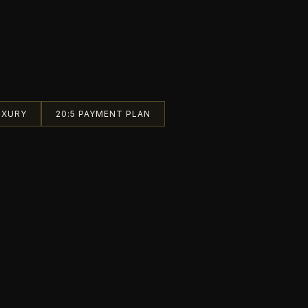
UXURY
20:5 PAYMENT PLAN