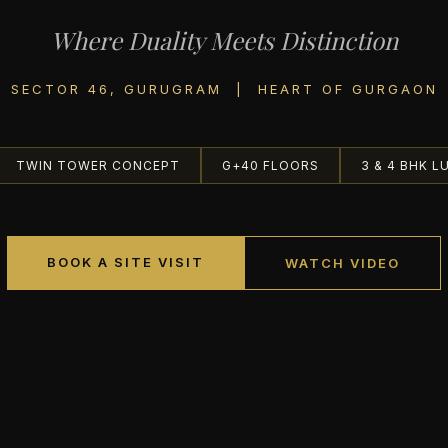
Where Duality Meets Distinction
SECTOR 46, GURUGRAM | HEART OF GURGAON
TWIN TOWER CONCEPT
G+40 FLOORS
3 & 4 BHK L
BOOK A SITE VISIT
WATCH VIDEO