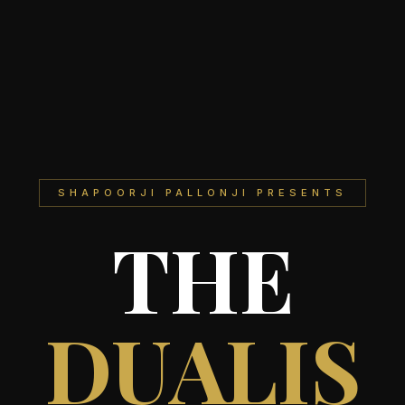
SHAPOORJI PALLONJI PRESENTS
THE
DUALIS