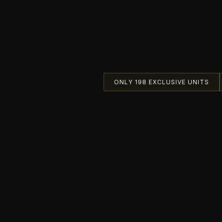
ONLY 198 EXCLUSIVE UNITS