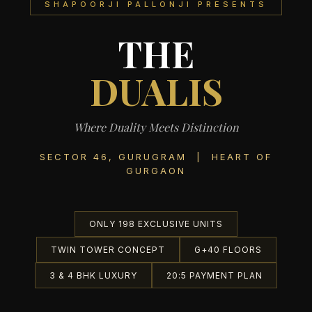
SHAPOORJI PALLONJI PRESENTS
THE
DUALIS
Where Duality Meets Distinction
SECTOR 46, GURUGRAM | HEART OF
GURGAON
ONLY 198 EXCLUSIVE UNITS
TWIN TOWER CONCEPT
G+40 FLOORS
3 & 4 BHK LUXURY
20:5 PAYMENT PLAN