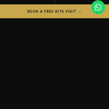
BOOK A FREE SITE VISIT →
PROJECT CAMPAIGN
A New Landmark is
Taking
Shape