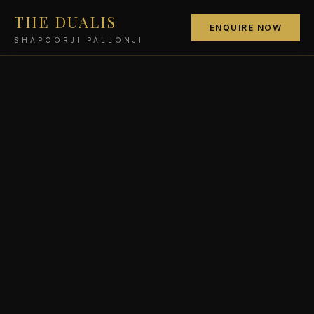
THE DUALIS
ENQUIRE NOW
SHAPOORJI PALLONJI