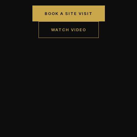
BOOK A SITE VISIT
WATCH VIDEO