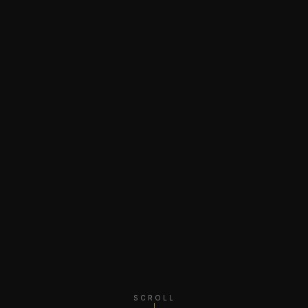
SCROLL