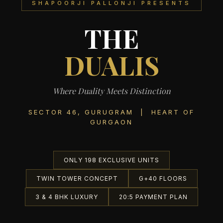
SHAPOORJI PALLONJI PRESENTS
THE
DUALIS
Where Duality Meets Distinction
SECTOR 46, GURUGRAM | HEART OF
GURGAON
ONLY 198 EXCLUSIVE UNITS
TWIN TOWER CONCEPT
G+40 FLOORS
3 & 4 BHK LUXURY
20:5 PAYMENT PLAN