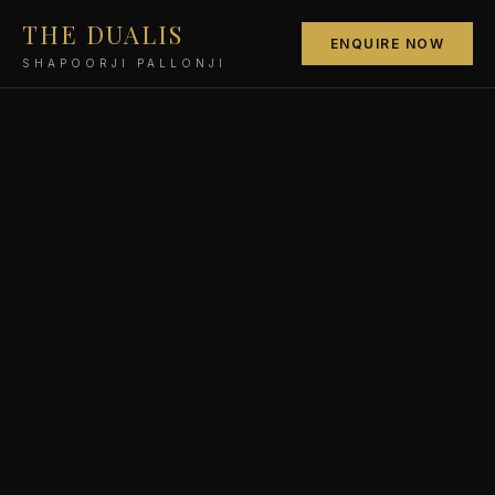
THE DUALIS
ENQUIRE NOW
SHAPOORJI PALLONJI