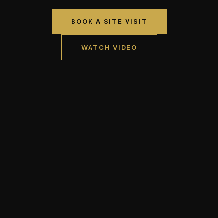
BOOK A SITE VISIT
WATCH VIDEO