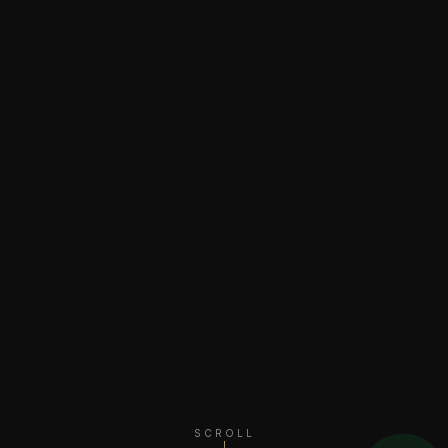
SCROLL