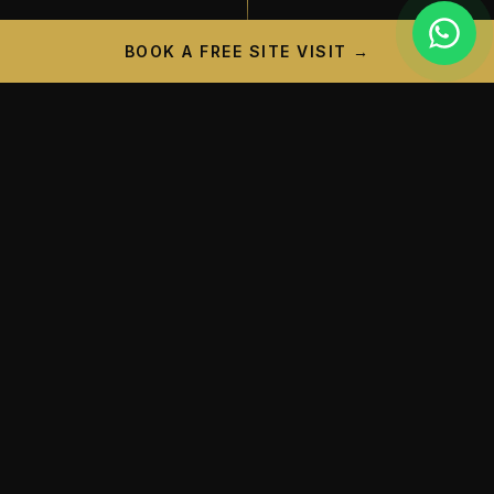
BOOK A FREE SITE VISIT →
PROJECT CAMPAIGN
A New Landmark is
Taking
Shape