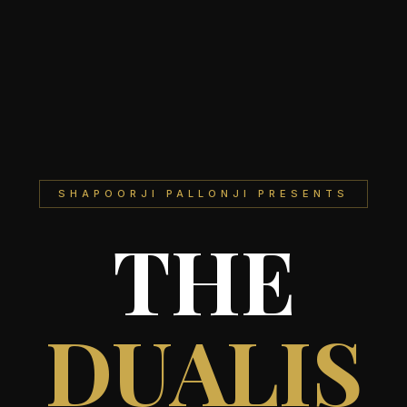
SHAPOORJI PALLONJI PRESENTS
THE
DUALIS