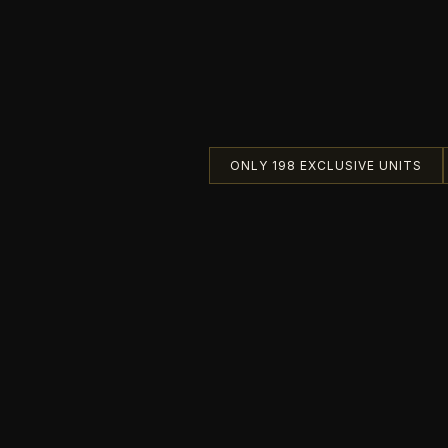
ONLY 198 EXCLUSIVE UNITS