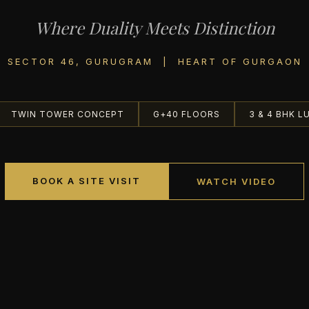
Where Duality Meets Distinction
SECTOR 46, GURUGRAM | HEART OF GURGAON
TWIN TOWER CONCEPT
G+40 FLOORS
3 & 4 BHK L
BOOK A SITE VISIT
WATCH VIDEO