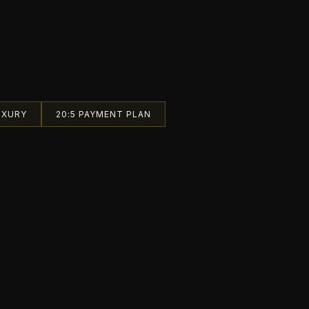
UXURY
20:5 PAYMENT PLAN