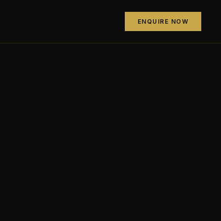
ENQUIRE NOW