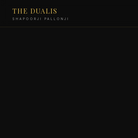
THE DUALIS
SHAPOORJI PALLONJI