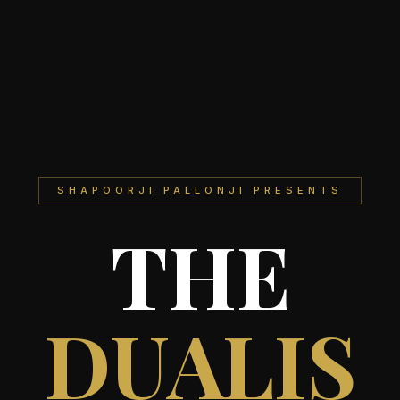
SHAPOORJI PALLONJI PRESENTS
THE
DUALIS