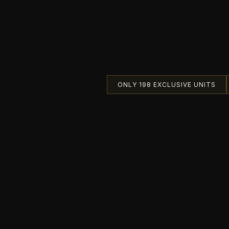
ONLY 198 EXCLUSIVE UNITS