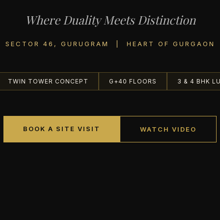
Where Duality Meets Distinction
SECTOR 46, GURUGRAM | HEART OF GURGAON
TWIN TOWER CONCEPT
G+40 FLOORS
3 & 4 BHK L
BOOK A SITE VISIT
WATCH VIDEO