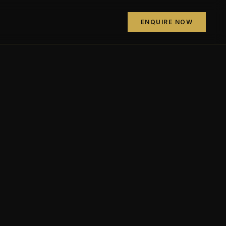
ENQUIRE NOW