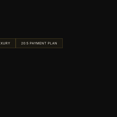
UXURY
20:5 PAYMENT PLAN