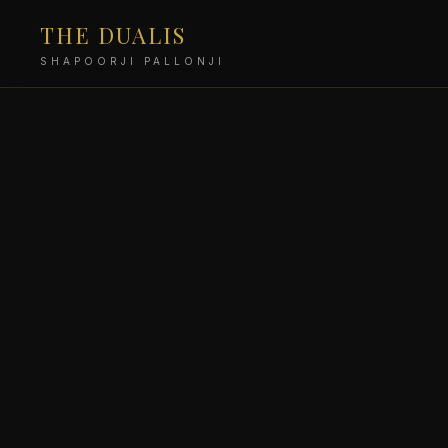
THE DUALIS
SHAPOORJI PALLONJI