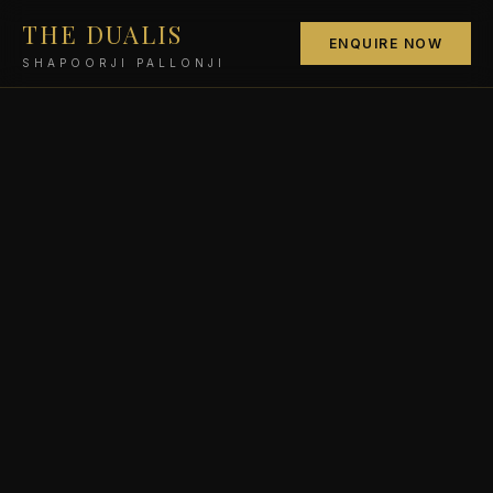
THE DUALIS
ENQUIRE NOW
SHAPOORJI PALLONJI