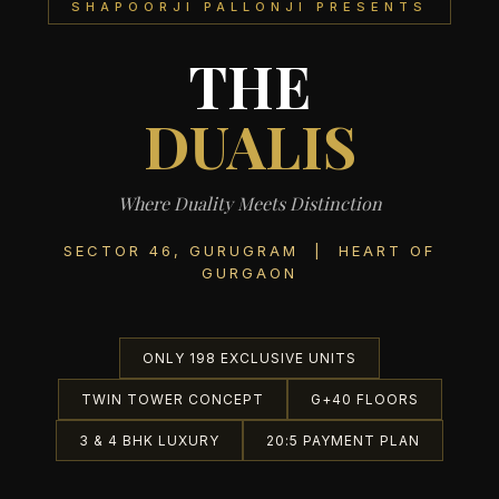
SHAPOORJI PALLONJI PRESENTS
THE
DUALIS
Where Duality Meets Distinction
SECTOR 46, GURUGRAM | HEART OF
GURGAON
ONLY 198 EXCLUSIVE UNITS
TWIN TOWER CONCEPT
G+40 FLOORS
3 & 4 BHK LUXURY
20:5 PAYMENT PLAN