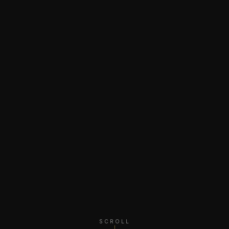
SCROLL