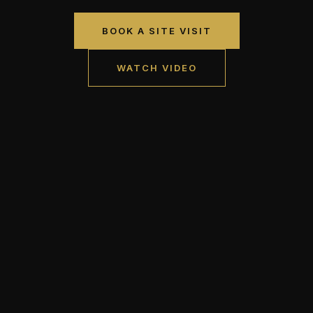
BOOK A SITE VISIT
WATCH VIDEO