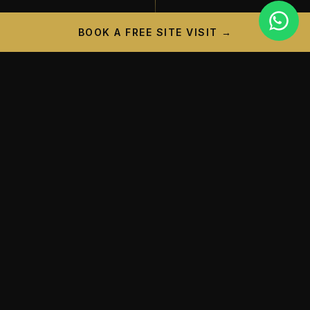
BOOK A FREE SITE VISIT →
PROJECT CAMPAIGN
A New Landmark is
Taking
Shape