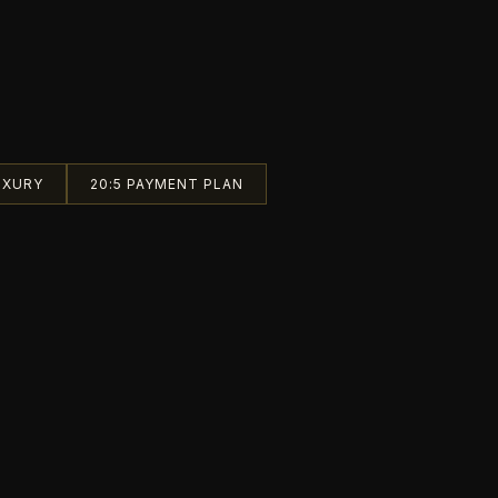
UXURY
20:5 PAYMENT PLAN