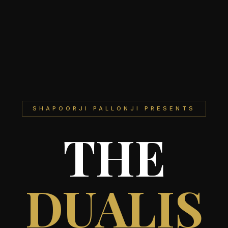
SHAPOORJI PALLONJI PRESENTS
THE
DUALIS