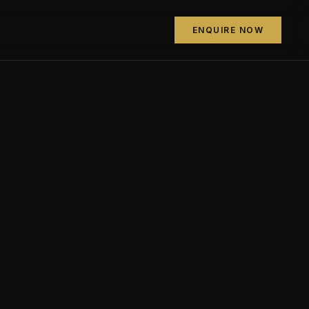
ENQUIRE NOW