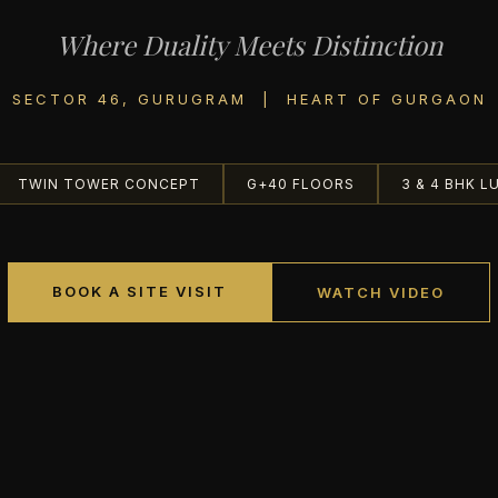
Where Duality Meets Distinction
SECTOR 46, GURUGRAM | HEART OF GURGAON
TWIN TOWER CONCEPT
G+40 FLOORS
3 & 4 BHK L
BOOK A SITE VISIT
WATCH VIDEO