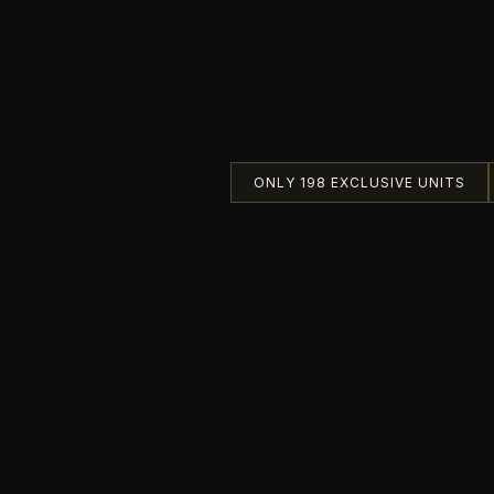
ONLY 198 EXCLUSIVE UNITS