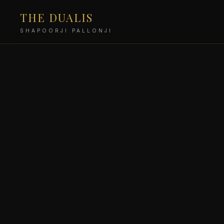
THE DUALIS
SHAPOORJI PALLONJI