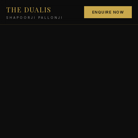
THE DUALIS
ENQUIRE NOW
SHAPOORJI PALLONJI