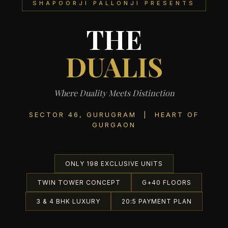
SHAPOORJI PALLONJI PRESENTS
THE
DUALIS
Where Duality Meets Distinction
SECTOR 46, GURUGRAM | HEART OF
GURGAON
ONLY 198 EXCLUSIVE UNITS
TWIN TOWER CONCEPT
G+40 FLOORS
3 & 4 BHK LUXURY
20:5 PAYMENT PLAN