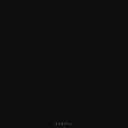
SCROLL