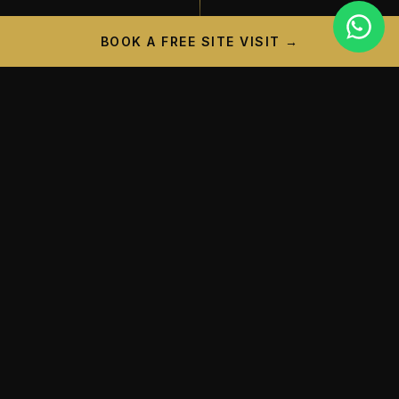
BOOK A FREE SITE VISIT →
PROJECT CAMPAIGN
A New Landmark is
Taking
Shape