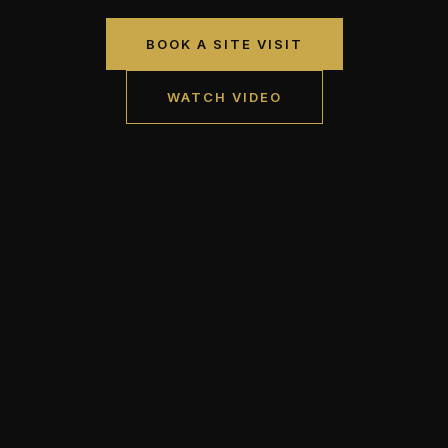
BOOK A SITE VISIT
WATCH VIDEO