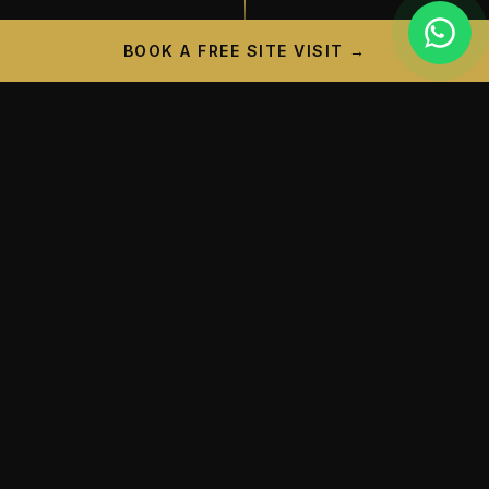
BOOK A FREE SITE VISIT →
PROJECT CAMPAIGN
A New Landmark is
Taking
Shape