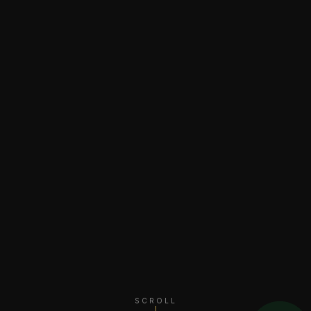
SCROLL