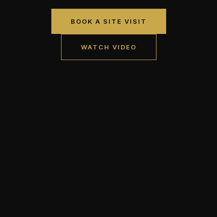
BOOK A SITE VISIT
WATCH VIDEO