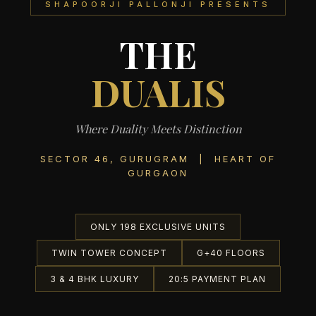
SHAPOORJI PALLONJI PRESENTS
THE
DUALIS
Where Duality Meets Distinction
SECTOR 46, GURUGRAM | HEART OF
GURGAON
ONLY 198 EXCLUSIVE UNITS
TWIN TOWER CONCEPT
G+40 FLOORS
3 & 4 BHK LUXURY
20:5 PAYMENT PLAN