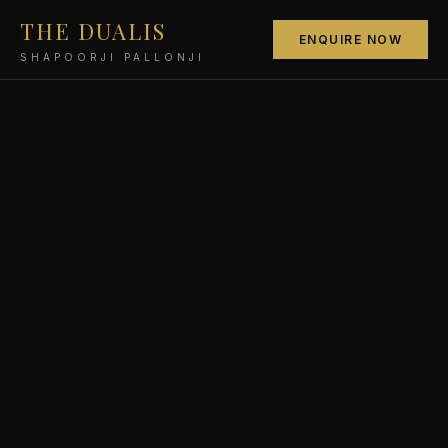
THE DUALIS
ENQUIRE NOW
SHAPOORJI PALLONJI