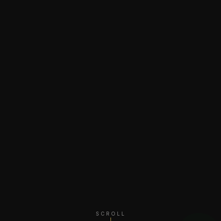
SCROLL