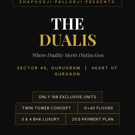
SHAPOORJI PALLONJI PRESENTS
THE
DUALIS
Where Duality Meets Distinction
SECTOR 46, GURUGRAM | HEART OF
GURGAON
ONLY 198 EXCLUSIVE UNITS
TWIN TOWER CONCEPT
G+40 FLOORS
3 & 4 BHK LUXURY
20:5 PAYMENT PLAN