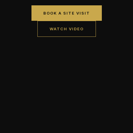
BOOK A SITE VISIT
WATCH VIDEO