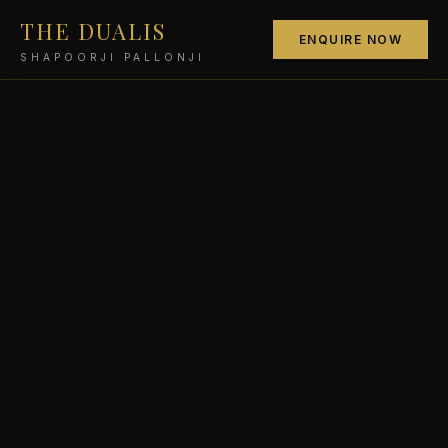
THE DUALIS
ENQUIRE NOW
SHAPOORJI PALLONJI