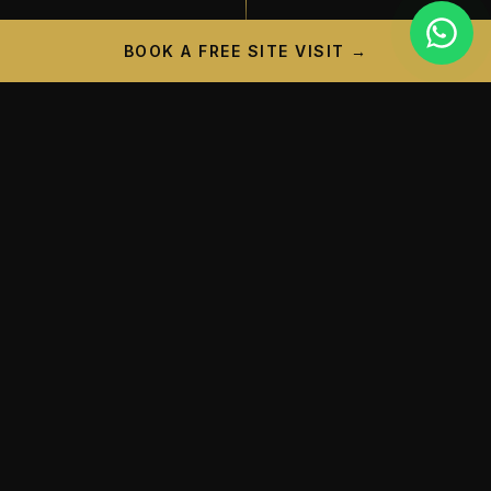
BOOK A FREE SITE VISIT →
PROJECT CAMPAIGN
A New Landmark is
Taking
Shape