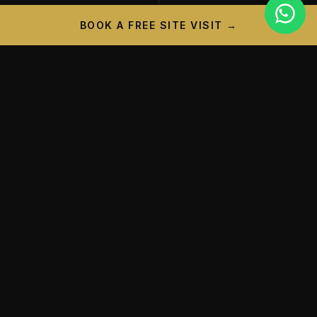
BOOK A FREE SITE VISIT →
PROJECT CAMPAIGN
A New Landmark is
Taking
Shape