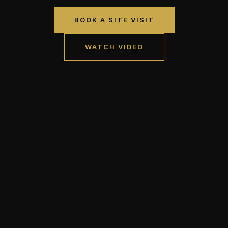
BOOK A SITE VISIT
WATCH VIDEO