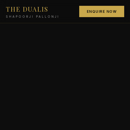
THE DUALIS
ENQUIRE NOW
SHAPOORJI PALLONJI