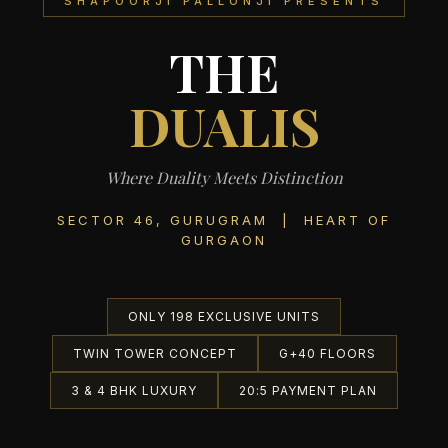
SHAPOORJI PALLONJI PRESENTS
THE
DUALIS
Where Duality Meets Distinction
SECTOR 46, GURUGRAM | HEART OF
GURGAON
ONLY 198 EXCLUSIVE UNITS
TWIN TOWER CONCEPT
G+40 FLOORS
3 & 4 BHK LUXURY
20:5 PAYMENT PLAN