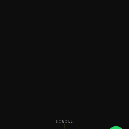
SCROLL