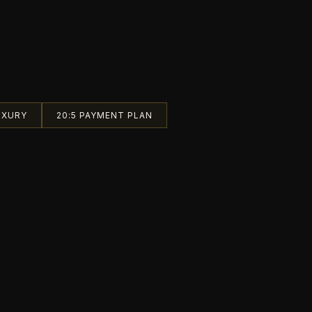
UXURY
20:5 PAYMENT PLAN