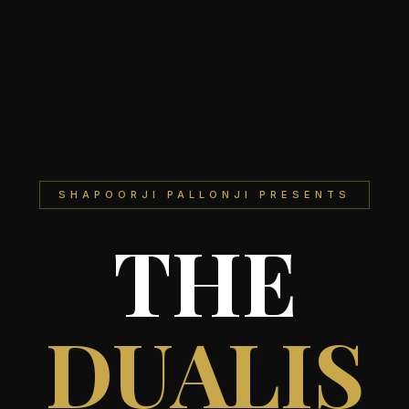
SHAPOORJI PALLONJI PRESENTS
THE
DUALIS