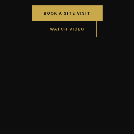
BOOK A SITE VISIT
WATCH VIDEO