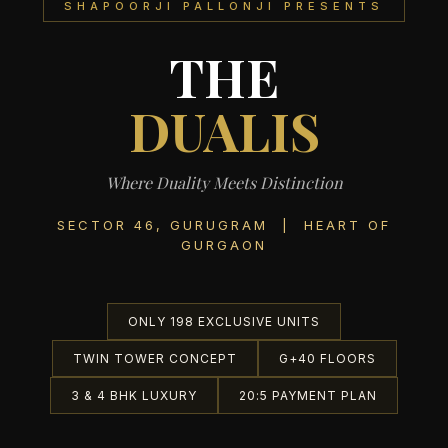
SHAPOORJI PALLONJI PRESENTS
THE
DUALIS
Where Duality Meets Distinction
SECTOR 46, GURUGRAM | HEART OF
GURGAON
ONLY 198 EXCLUSIVE UNITS
TWIN TOWER CONCEPT
G+40 FLOORS
3 & 4 BHK LUXURY
20:5 PAYMENT PLAN