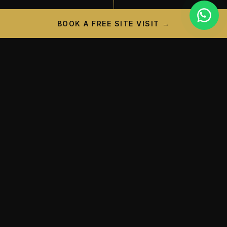
BOOK A FREE SITE VISIT →
PROJECT CAMPAIGN
A New Landmark is
Taking
Shape