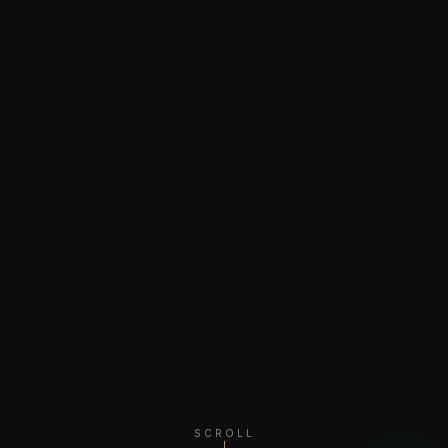
SCROLL