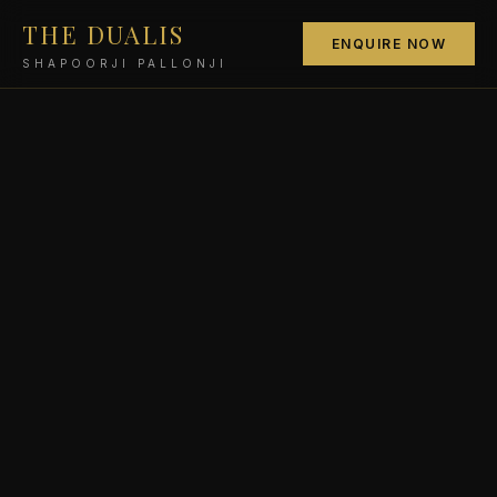
THE DUALIS
ENQUIRE NOW
SHAPOORJI PALLONJI