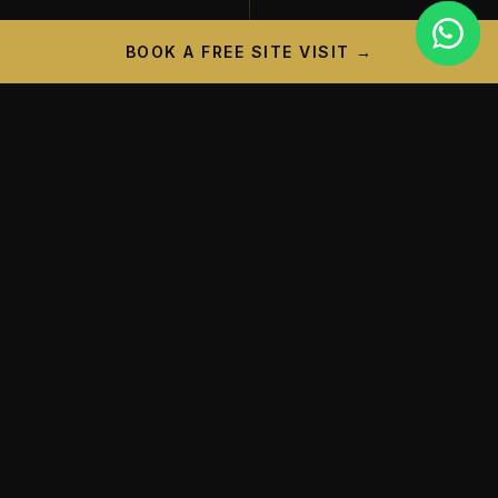
BOOK A FREE SITE VISIT →
PROJECT CAMPAIGN
A New Landmark is
Taking
Shape