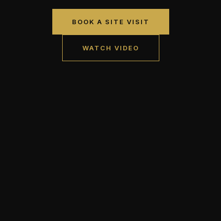
BOOK A SITE VISIT
WATCH VIDEO