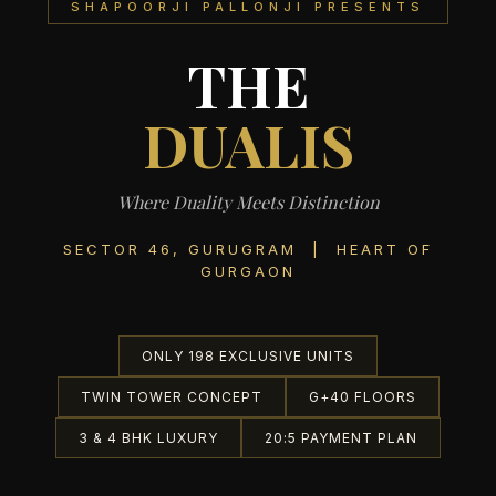
SHAPOORJI PALLONJI PRESENTS
THE
DUALIS
Where Duality Meets Distinction
SECTOR 46, GURUGRAM | HEART OF
GURGAON
ONLY 198 EXCLUSIVE UNITS
TWIN TOWER CONCEPT
G+40 FLOORS
3 & 4 BHK LUXURY
20:5 PAYMENT PLAN