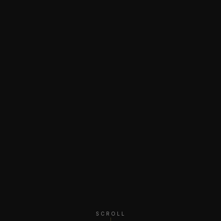
SCROLL