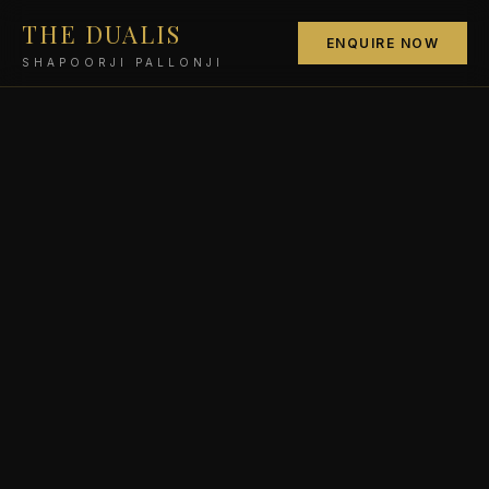
THE DUALIS
ENQUIRE NOW
SHAPOORJI PALLONJI