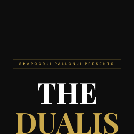
SHAPOORJI PALLONJI PRESENTS
THE
DUALIS