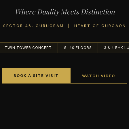
Where Duality Meets Distinction
SECTOR 46, GURUGRAM | HEART OF GURGAON
TWIN TOWER CONCEPT
G+40 FLOORS
3 & 4 BHK L
BOOK A SITE VISIT
WATCH VIDEO