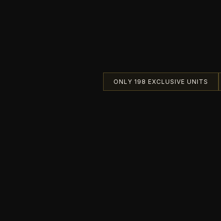
ONLY 198 EXCLUSIVE UNITS