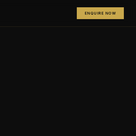
ENQUIRE NOW