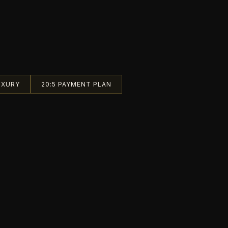
UXURY
20:5 PAYMENT PLAN