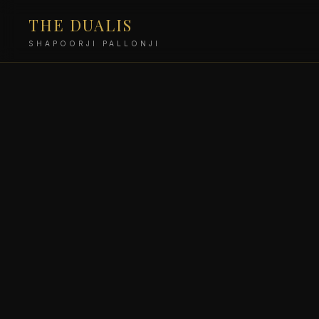
THE DUALIS
SHAPOORJI PALLONJI