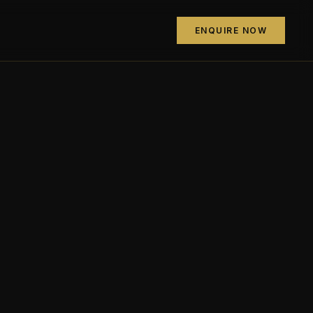
ENQUIRE NOW