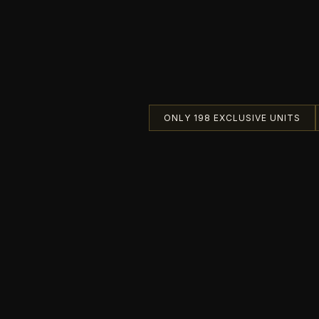
ONLY 198 EXCLUSIVE UNITS