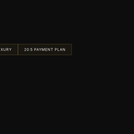
UXURY
20:5 PAYMENT PLAN