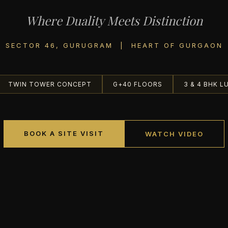
Where Duality Meets Distinction
SECTOR 46, GURUGRAM | HEART OF GURGAON
TWIN TOWER CONCEPT
G+40 FLOORS
3 & 4 BHK L
BOOK A SITE VISIT
WATCH VIDEO