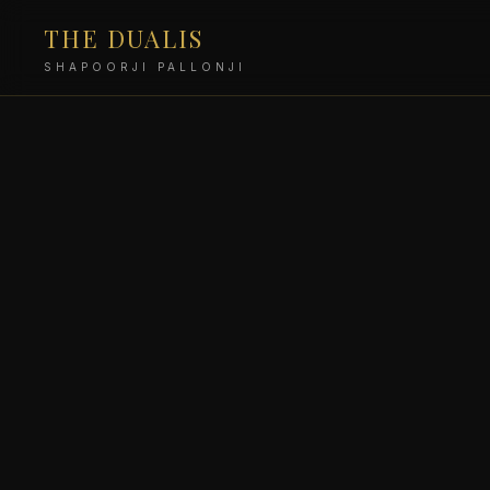
THE DUALIS
SHAPOORJI PALLONJI