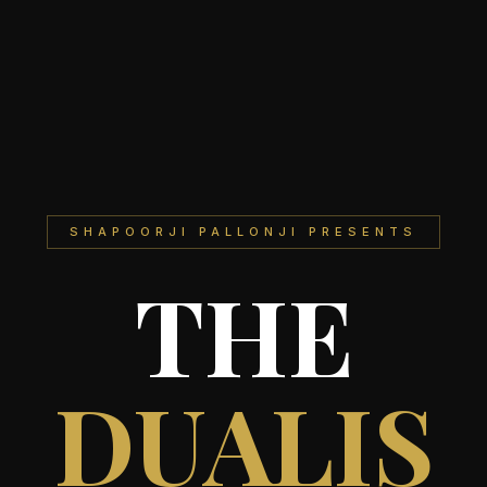
SHAPOORJI PALLONJI PRESENTS
THE
DUALIS