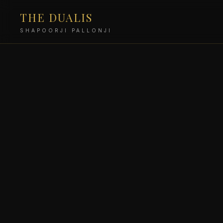
THE DUALIS
SHAPOORJI PALLONJI