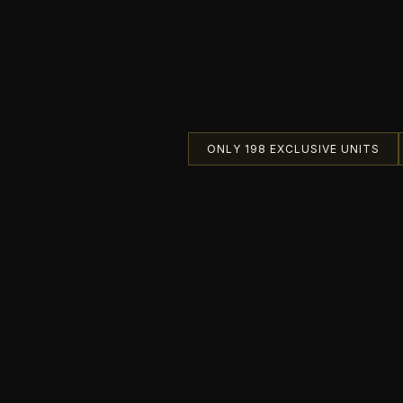
ONLY 198 EXCLUSIVE UNITS