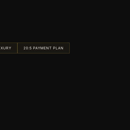
UXURY
20:5 PAYMENT PLAN