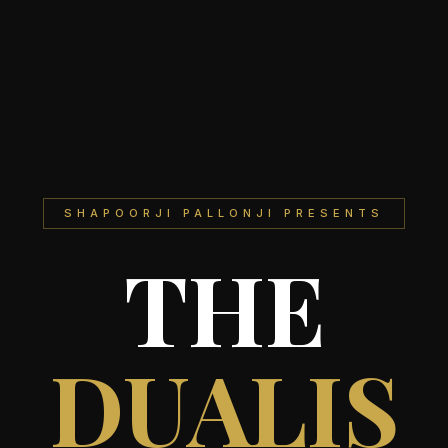
SHAPOORJI PALLONJI PRESENTS
THE
DUALIS