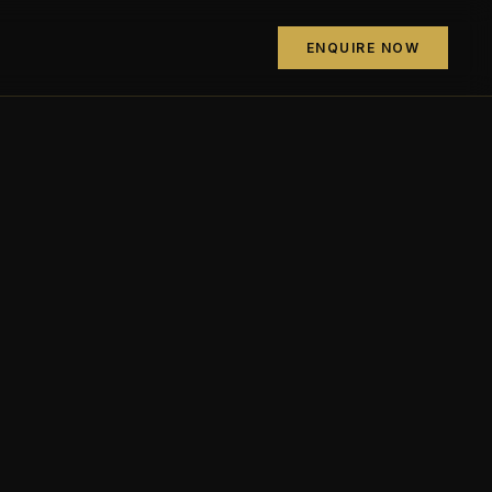
ENQUIRE NOW