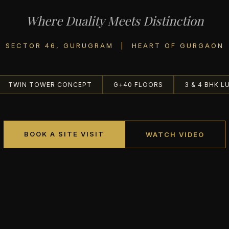
Where Duality Meets Distinction
SECTOR 46, GURUGRAM | HEART OF GURGAON
TWIN TOWER CONCEPT
G+40 FLOORS
3 & 4 BHK L
BOOK A SITE VISIT
WATCH VIDEO