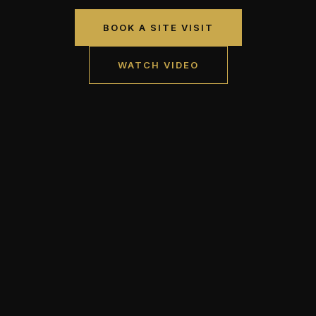
BOOK A SITE VISIT
WATCH VIDEO