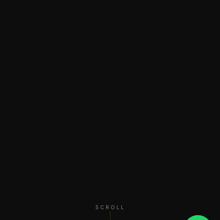
SCROLL