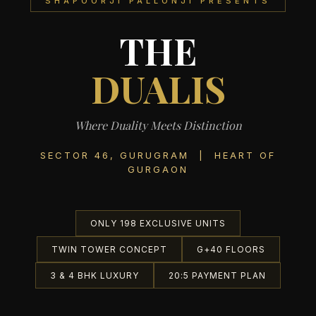
SHAPOORJI PALLONJI PRESENTS
THE
DUALIS
Where Duality Meets Distinction
SECTOR 46, GURUGRAM | HEART OF
GURGAON
ONLY 198 EXCLUSIVE UNITS
TWIN TOWER CONCEPT
G+40 FLOORS
3 & 4 BHK LUXURY
20:5 PAYMENT PLAN