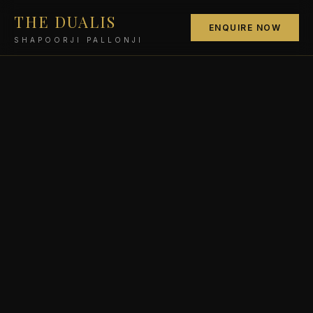
THE DUALIS
ENQUIRE NOW
SHAPOORJI PALLONJI