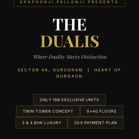
SHAPOORJI PALLONJI PRESENTS
THE
DUALIS
Where Duality Meets Distinction
SECTOR 46, GURUGRAM | HEART OF
GURGAON
ONLY 198 EXCLUSIVE UNITS
TWIN TOWER CONCEPT
G+40 FLOORS
3 & 4 BHK LUXURY
20:5 PAYMENT PLAN