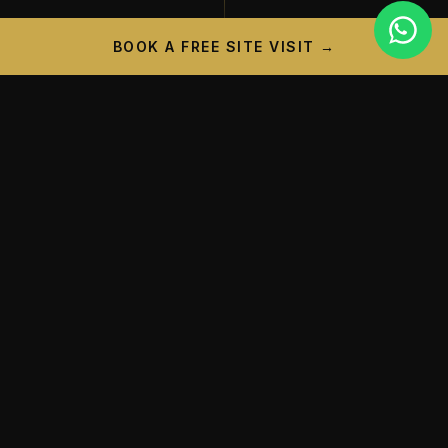
BOOK A FREE SITE VISIT →
PROJECT CAMPAIGN
A New Landmark is
Taking
Shape