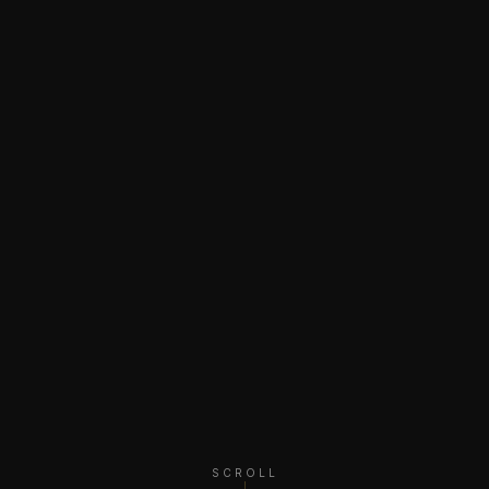
SCROLL