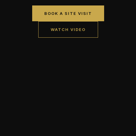
BOOK A SITE VISIT
WATCH VIDEO