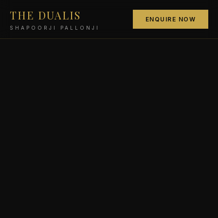
THE DUALIS
ENQUIRE NOW
SHAPOORJI PALLONJI