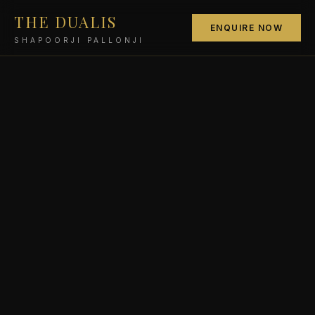
THE DUALIS
ENQUIRE NOW
SHAPOORJI PALLONJI