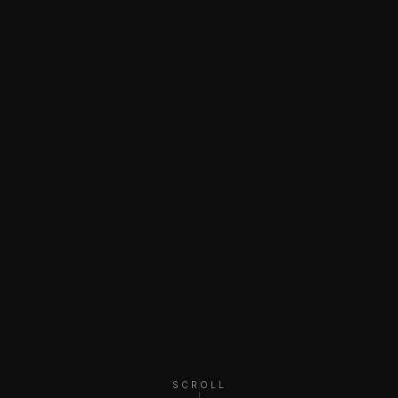
SCROLL