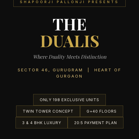
SHAPOORJI PALLONJI PRESENTS
THE
DUALIS
Where Duality Meets Distinction
SECTOR 46, GURUGRAM | HEART OF
GURGAON
ONLY 198 EXCLUSIVE UNITS
TWIN TOWER CONCEPT
G+40 FLOORS
3 & 4 BHK LUXURY
20:5 PAYMENT PLAN