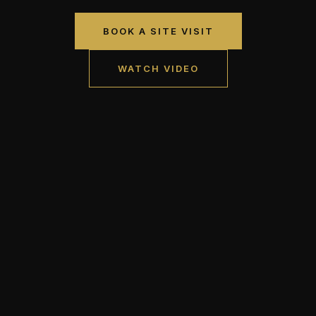
BOOK A SITE VISIT
WATCH VIDEO