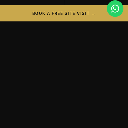
BOOK A FREE SITE VISIT →
PROJECT CAMPAIGN
A New Landmark is
Taking
Shape