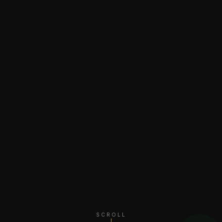
SCROLL