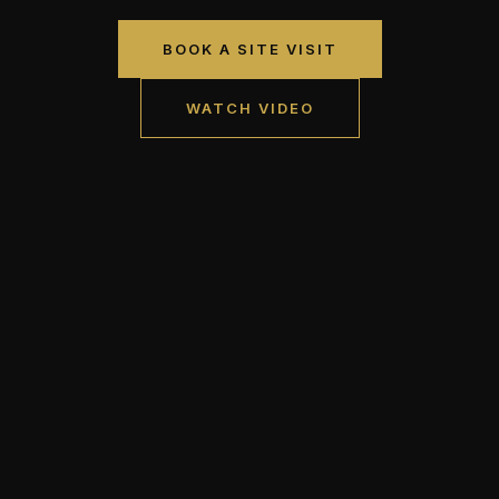
BOOK A SITE VISIT
WATCH VIDEO