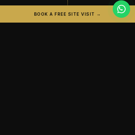
BOOK A FREE SITE VISIT →
PROJECT CAMPAIGN
A New Landmark is
Taking
Shape