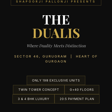
SHAPOORJI PALLONJI PRESENTS
THE
DUALIS
Where Duality Meets Distinction
SECTOR 46, GURUGRAM | HEART OF
GURGAON
ONLY 198 EXCLUSIVE UNITS
TWIN TOWER CONCEPT
G+40 FLOORS
3 & 4 BHK LUXURY
20:5 PAYMENT PLAN