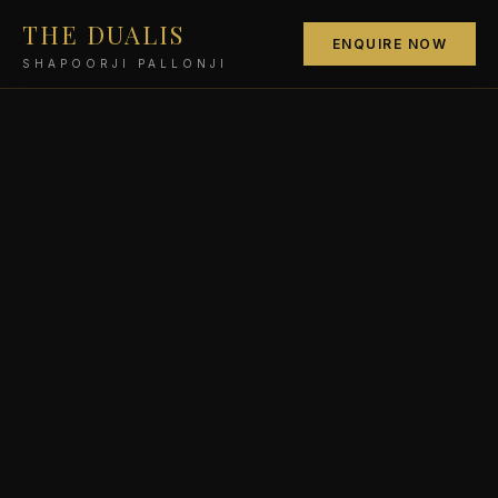
THE DUALIS
ENQUIRE NOW
SHAPOORJI PALLONJI