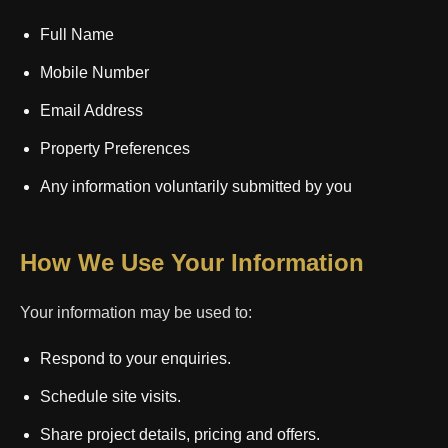
Full Name
Mobile Number
Email Address
Property Preferences
Any information voluntarily submitted by you
How We Use Your Information
Your information may be used to:
Respond to your enquiries.
Schedule site visits.
Share project details, pricing and offers.