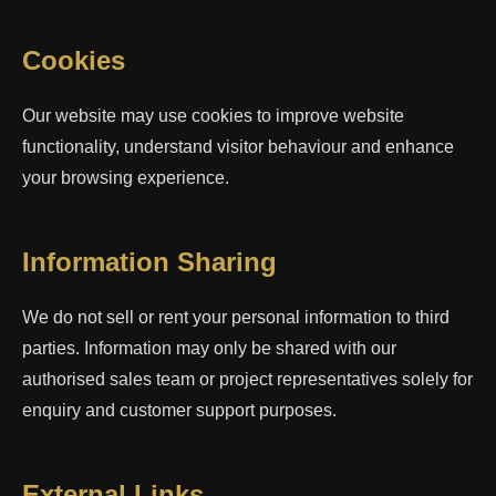
Cookies
Our website may use cookies to improve website
functionality, understand visitor behaviour and enhance
your browsing experience.
Information Sharing
We do not sell or rent your personal information to third
parties. Information may only be shared with our
authorised sales team or project representatives solely for
enquiry and customer support purposes.
External Links