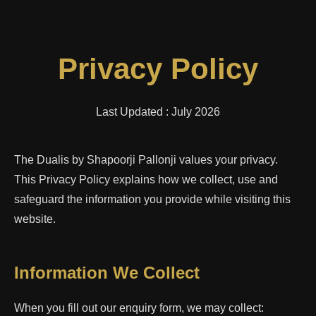
Privacy Policy
Last Updated : July 2026
The Dualis by Shapoorji Pallonji values your privacy.
This Privacy Policy explains how we collect, use and
safeguard the information you provide while visiting this
website.
Information We Collect
When you fill out our enquiry form, we may collect: