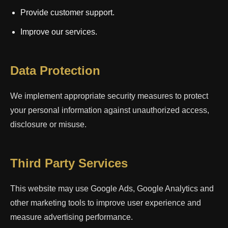
Provide customer support.
Improve our services.
Data Protection
We implement appropriate security measures to protect
your personal information against unauthorized access,
disclosure or misuse.
Third Party Services
This website may use Google Ads, Google Analytics and
other marketing tools to improve user experience and
measure advertising performance.