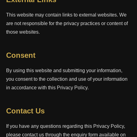
This website may contain links to external websites. We
are not responsible for the privacy practices or content of
those websites.
Consent
By using this website and submitting your information,
you consent to the collection and use of your information
in accordance with this Privacy Policy.
Contact Us
If you have any questions regarding this Privacy Policy,
please contact us through the enquiry form available on